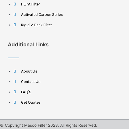
HEPA Filter
Activated Carbon Series
Rigid V-Bank Filter
Additional Links
About Us
Contact Us
FAQ'S
Get Quotes
© Copyright Masco Filter 2023. All Rights Reserved.