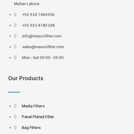
Multan Lahore.
+92 324 1466556
+92 332 4183248
info@mascofilter.com
sales@mascofilter.com
Mon - Sat 09:00 - 05:00
Our Products
Media Filters
Panel Plated Filter
Bag Filters