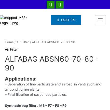
QUOTES
Home
/
Air Filter
/ ALFABAG ABSN60-70-80-90
Air Filter
ALFABAG ABSN60-70-80-
90
Applications
:
– Separation of fine particulate and aerosol in ventilation and
air conditioning plants.
– Final filtration of suspended particles.
Synthetic bag filters M6 – F7 – F8 – F9