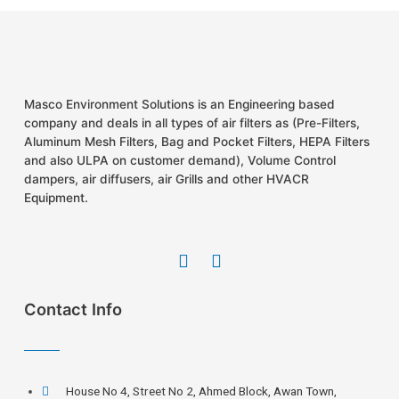
Masco Environment Solutions is an Engineering based
company and deals in all types of air filters as (Pre-Filters,
Aluminum Mesh Filters, Bag and Pocket Filters, HEPA Filters
and also ULPA on customer demand), Volume Control
dampers, air diffusers, air Grills and other HVACR
Equipment.
Contact Info
House No 4, Street No 2, Ahmed Block, Awan Town,