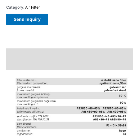
Category:
Air Filter
Description
Reviews (0)