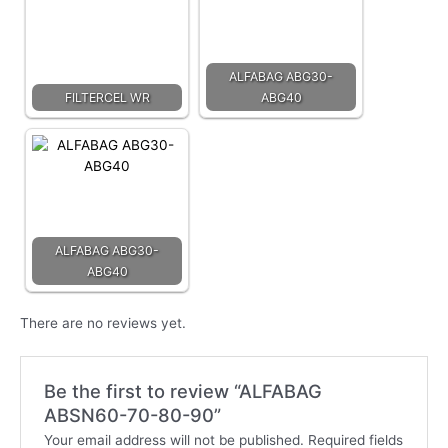
ALFABAG ABG30-
FILTERCEL WR
ABG40
ALFABAG ABG30-
ABG40
There are no reviews yet.
Be the first to review “ALFABAG
ABSN60-70-80-90”
Your email address will not be published.
Required fields