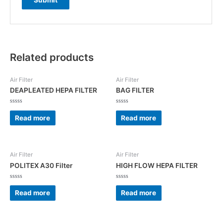
Related products
Air Filter
Air Filter
DEAPLEATED HEPA FILTER
BAG FILTER
Rated
Rated
0
0
Read more
Read more
out
out
of
of
5
5
Air Filter
Air Filter
POLITEX A30 Filter
HIGH FLOW HEPA FILTER
Rated
Rated
0
0
Read more
Read more
out
out
of
of
5
5