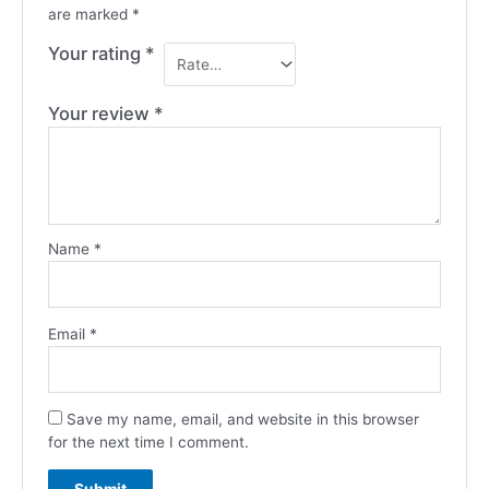
are marked
*
Your rating
*
Your review
*
Name
*
Email
*
Save my name, email, and website in this browser
for the next time I comment.