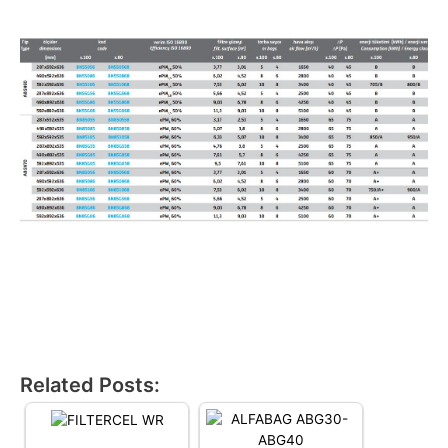
Related Posts: