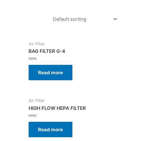
Air Filter
BAG FILTER G-4
Rated
0
Read more
out
of
5
Air Filter
HIGH FLOW HEPA FILTER
Rated
0
Read more
out
of
5