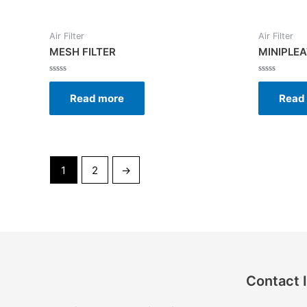
Air Filter
Air Filter
MESH FILTER
MINIPLEA
Rated
Rated
0
0
Read more
Read
out
out
of
of
5
5
1
2
→
Contact 