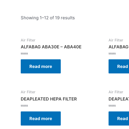
Showing 1–12 of 19 results
Air Filter
Air Filter
ALFABAG ABA30E – ABA40E
ALFABAG
Rated
Rated
0
0
Read more
Read
out
out
of
of
5
5
Air Filter
Air Filter
DEAPLEATED HEPA FILTER
DEAPLEAT
Rated
Rated
0
0
Read more
Read
out
out
of
of
5
5