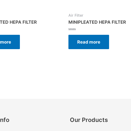
Air Filter
TED HEPA FILTER
MINIPLEATED HEPA FILTER
Rated
0
 more
Read more
out
of
5
Info
Our Products