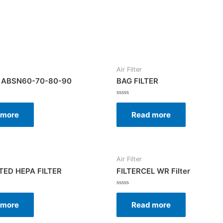
Air Filter
 ABSN60-70-80-90
BAG FILTER
Rated
0
 more
Read more
out
of
5
Air Filter
ED HEPA FILTER
FILTERCEL WR Filter
Rated
0
 more
Read more
out
of
5