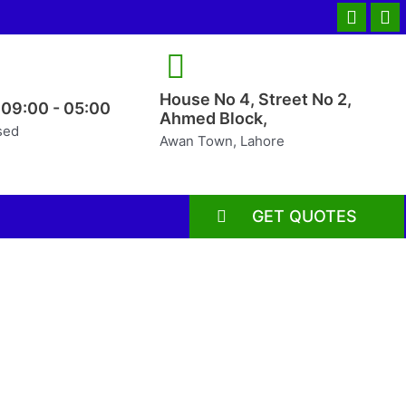
House No 4, Street No 2,
 09:00 - 05:00
Ahmed Block,
sed
Awan Town, Lahore
GET QUOTES