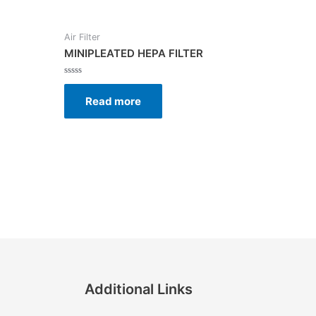
Air Filter
MINIPLEATED HEPA FILTER
Rated
0
Read more
out
of
5
Additional Links