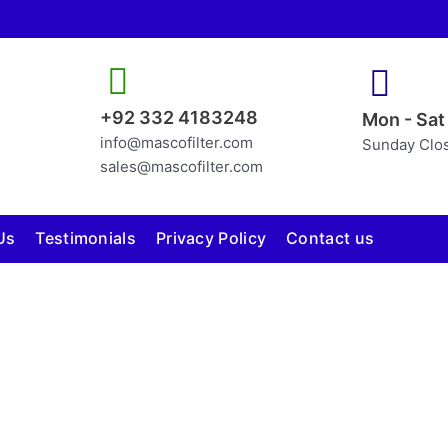
+92 332 4183248
Mon - Sat
info@mascofilter.com
Sunday Clo
sales@mascofilter.com
Us
Testimonials
Privacy Policy
Contact us