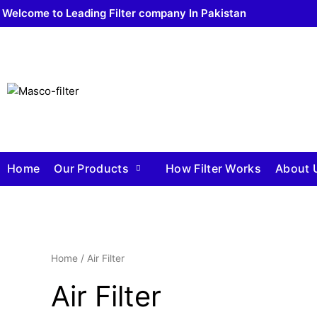
Welcome to Leading Filter company In Pakistan
Home
Our Products
How Filter Works
About 
Home
/ Air Filter
Air Filter