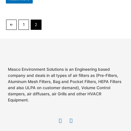
out
of
5
←
1
2
Masco Environment Solutions is an Engineering based
company and deals in all types of air filters as (Pre-Filters,
Aluminum Mesh Filters, Bag and Pocket Filters, HEPA Filters
and also ULPA on customer demand), Volume Control
dampers, air diffusers, air Grills and other HVACR
Equipment.