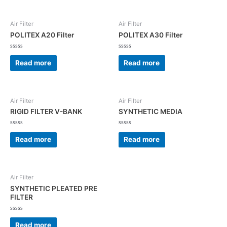
Air Filter
Air Filter
POLITEX A20 Filter
POLITEX A30 Filter
Rated
Rated
0
0
Read more
Read more
out
out
of
of
5
5
Air Filter
Air Filter
RIGID FILTER V-BANK
SYNTHETIC MEDIA
Rated
Rated
0
0
Read more
Read more
out
out
of
of
5
5
Air Filter
SYNTHETIC PLEATED PRE
FILTER
Rated
0
Read more