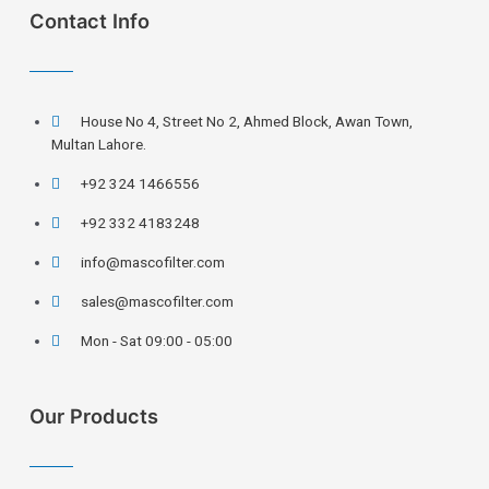
Contact Info
House No 4, Street No 2, Ahmed Block, Awan Town,
Multan Lahore.
+92 324 1466556
+92 332 4183248
info@mascofilter.com
sales@mascofilter.com
Mon - Sat 09:00 - 05:00
Our Products