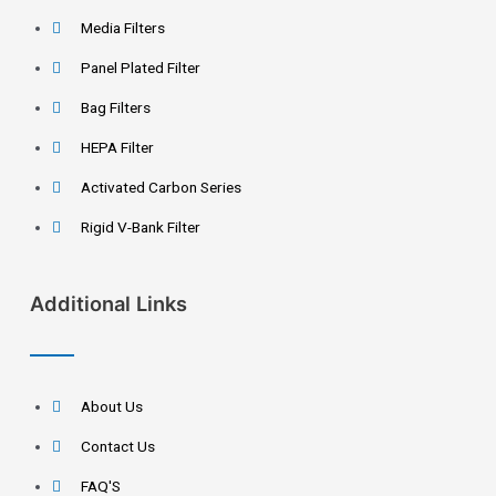
Media Filters
Panel Plated Filter
Bag Filters
HEPA Filter
Activated Carbon Series
Rigid V-Bank Filter
Additional Links
About Us
Contact Us
FAQ'S