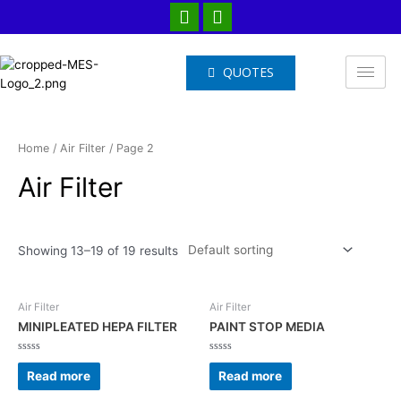
QUOTES
Home
/
Air Filter
/ Page 2
Air Filter
Showing 13–19 of 19 results
Air Filter
Air Filter
MINIPLEATED HEPA FILTER
PAINT STOP MEDIA
Rated
Rated
0
0
Read more
Read more
out
out
of
of
5
5